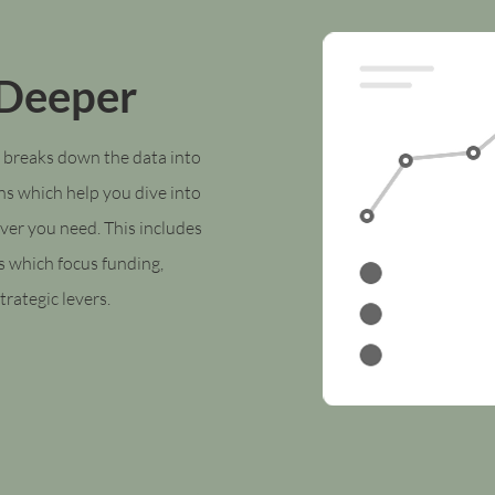
 Deeper
 breaks down the data into
ns which help you dive into
ver you need. This includes
s which focus f
unding,
trategic levers.