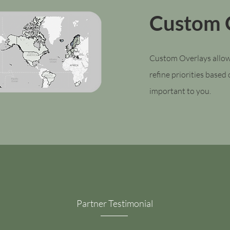
Custom 
Custom Overlays allow
refine priorities based
important to you.
Partner Testimonial