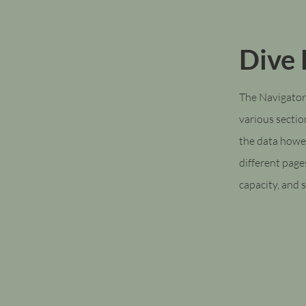
Dive
The Navigator
various sectio
the data howe
different page
capacity, and s