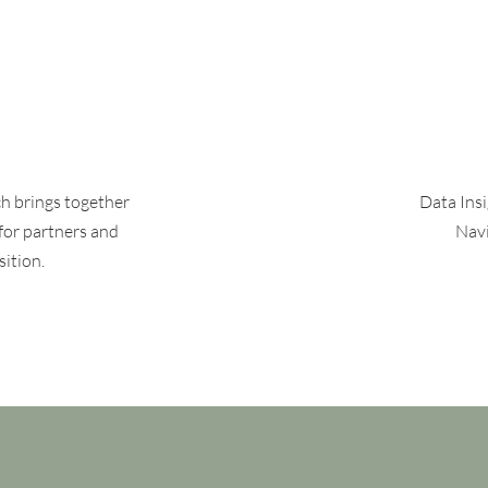
ch brings together
Data Ins
for partners and
Navi
sition.