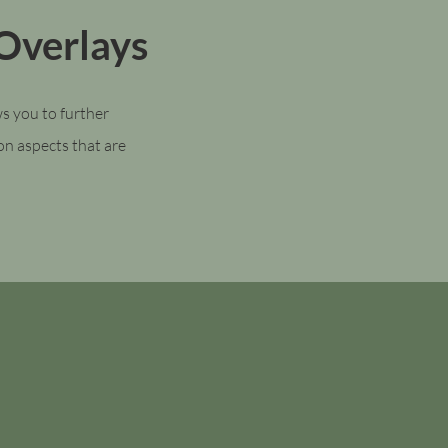
Overlays
s you to further
 on aspects that are