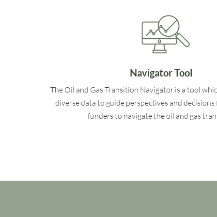
Navigator Tool
The Oil and Gas Transition Navigator is a tool whi
diverse data to guide perspectives and decisions 
funders to navigate the oil and gas tran