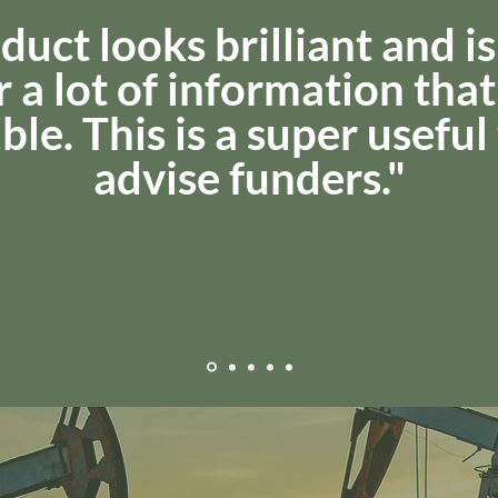
duct looks brilliant and is
 a lot of information that 
ble. This is a super useful
advise funders."