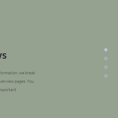
ws
nformation, we break
overview pages. You
 important