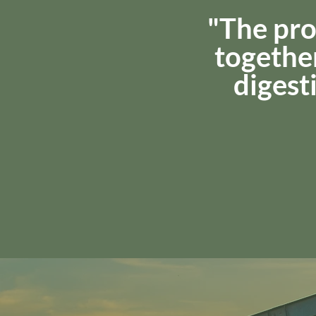
"The pro
together
digesti