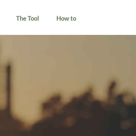
The Tool
How to