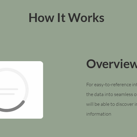
How It Works
Overvie
For easy-to-reference i
the data into seamless 
will be able to discover
information