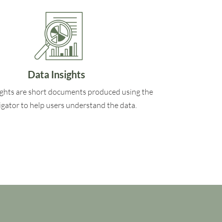
Data Insights
ights are short documents produced using the
gator to help users understand the data.