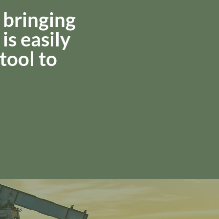
 bringing
is easily
 tool to